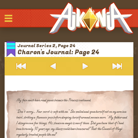
Comic
-
-
-
Journals
Journal Series 2, Page 24
Archives
Charon's Journal: Page 24
Blurbs
About
Patreon
Discord