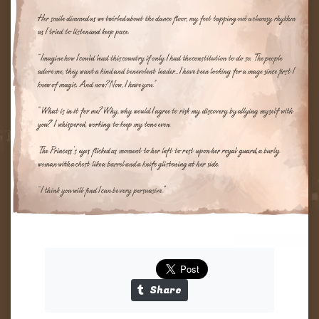
Tapas
Links
Share