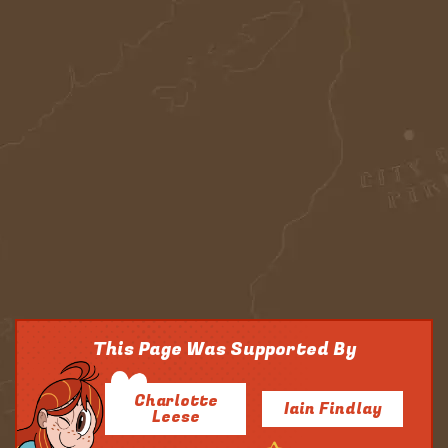
This Page Was Supported By
Charlotte
Iain Findlay
Leese