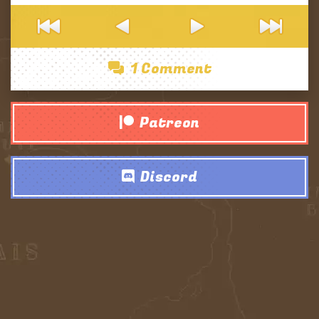
1 Comment
Patreon
Discord