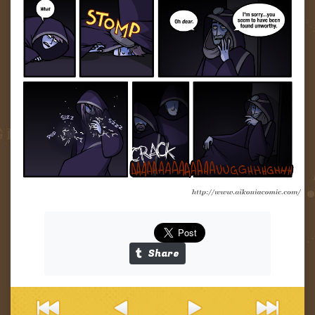
Tapas
Links
Share