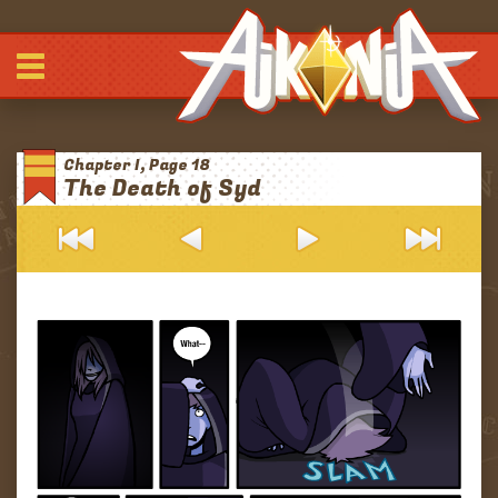
Comic
-
-
-
Journals
Chapter I, Page 18
Archives
The Death of Syd
Blurbs
About
Patreon
Discord