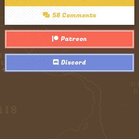
58 Comments
Patreon
Discord