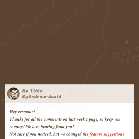
No Title
By Andrew-david
Hey everyone!
Thanks for all the comments on last week's page, so keep 'em
coming! We love hearing from you!
Not sure if you noticed, but we changed the
feature suggestions