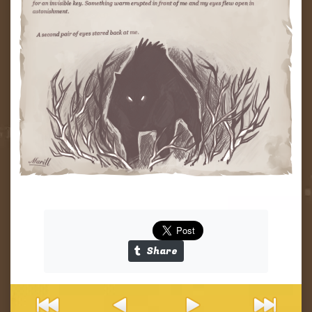
Tapas
Links
Share