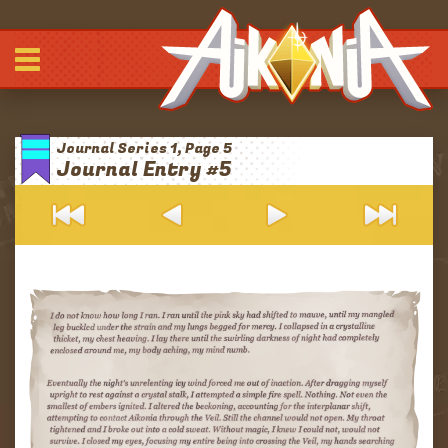
Comic
-
-
-
Journals
Journal Series 1, Page 5
Archives
Journal Entry #5
Blurbs
About
Patreon
Discord