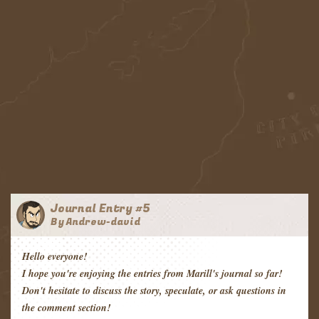
Journal Entry #5
By Andrew-david
Hello everyone!
I hope you're enjoying the entries from Marill's journal so far!
Don't hesitate to discuss the story, speculate, or ask questions in
the comment section!