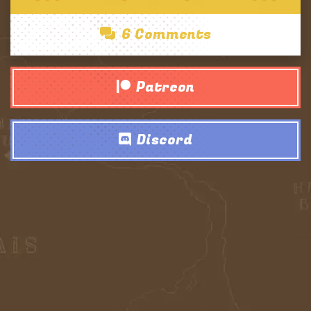
6 Comments
Patreon
Discord